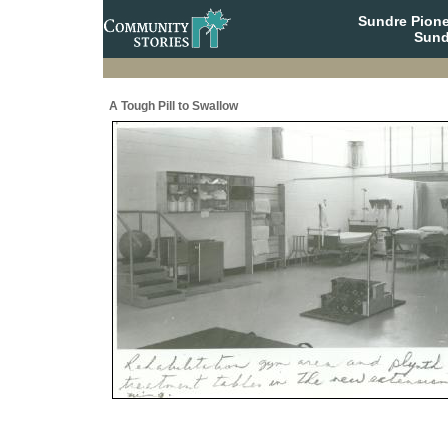
Sundre Pione
Sund
A Tough Pill to Swallow