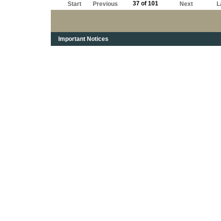
37 of 101
Start
Previous
Next
L
Important Notices