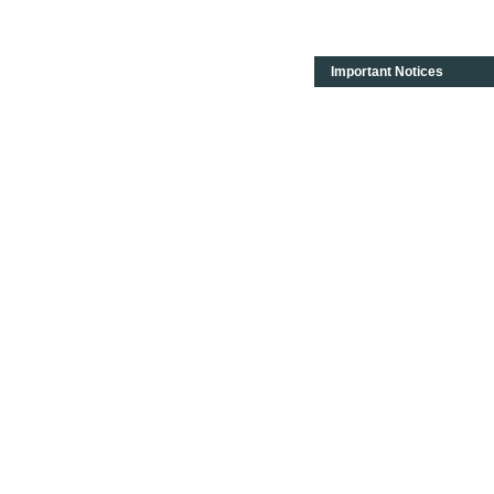
Important Notices