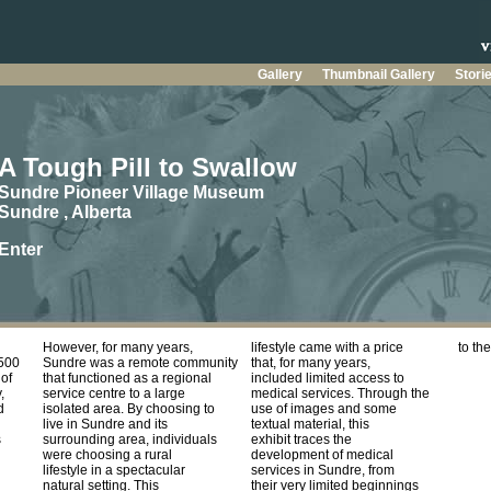
Gallery
Thumbnail Gallery
Stori
A Tough Pill to Swallow
Sundre Pioneer Village Museum
Sundre , Alberta
Enter
However, for many years,
lifestyle came with a price
to th
2500
Sundre was a remote community
that, for many years,
of
that functioned as a regional
included limited access to
,
service centre to a large
medical services. Through the
d
isolated area. By choosing to
use of images and some
live in Sundre and its
textual material, this
s
surrounding area, individuals
exhibit traces the
were choosing a rural
development of medical
lifestyle in a spectacular
services in Sundre, from
natural setting. This
their very limited beginnings