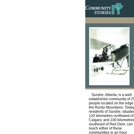
Sundre, Alberta, is a well-
established community of 
people located on the edge 
the Rocky Mountains. Today
residents of Sundre, situate
120 kilometres northwest of
Calgary, and 100 kilometre
southeast of Red Deer, can
reach either of these
communities in an hour.