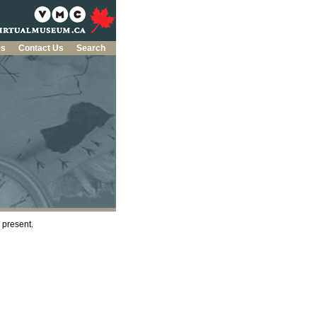
es
Contact Us
Search
e present.