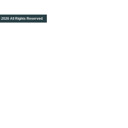
 2026 All Rights Reserved