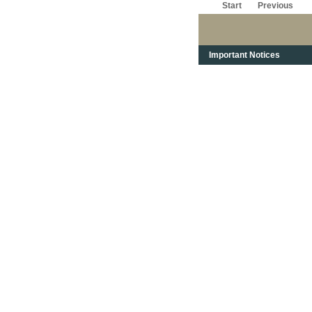
Start
Previous
Important Notices