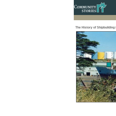
The History of Shipbuilding