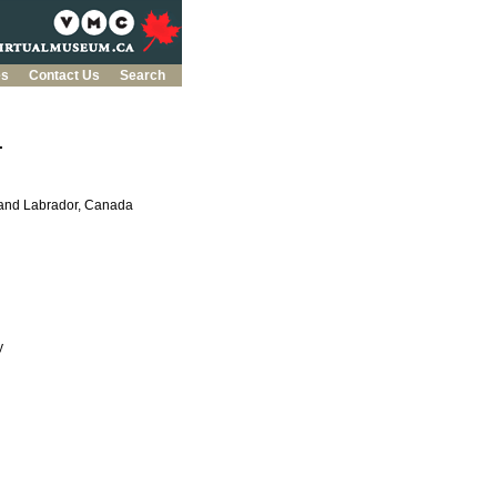
es
Contact Us
Search