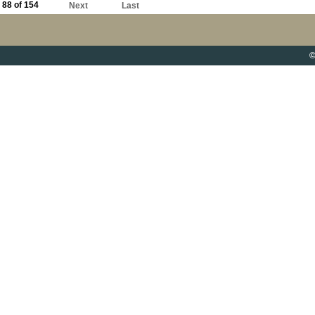
88 of 154
Next
Last
©