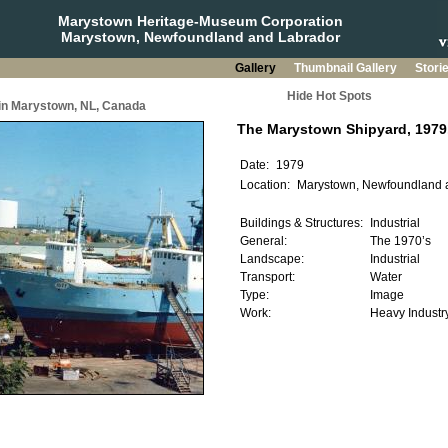
Marystown Heritage-Museum Corporation
Marystown, Newfoundland and Labrador
Gallery
Thumbnail Gallery
Stori
Hide Hot Spots
 in Marystown, NL, Canada