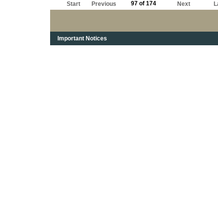
97 of 174
Start
Previous
Next
L
Important Notices