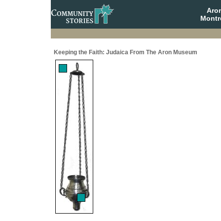
Aro
Montr
Keeping the Faith: Judaica From The Aron Museum