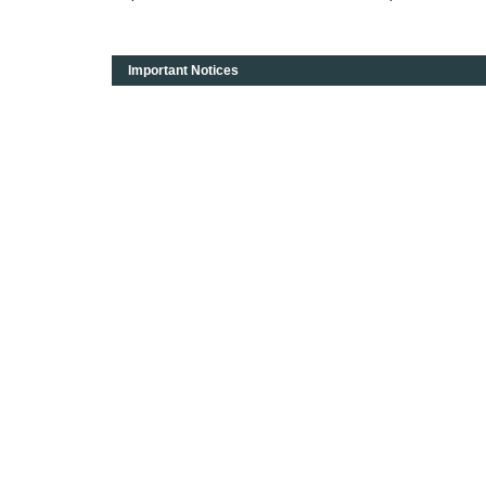
Important Notices