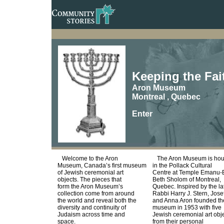
Keeping the Fa
Aron Museum
Montreal , Quebec
Enter
Welcome to the Aron
The Aron Museum is ho
Museum, Canada’s first museum
in the Pollack Cultural
of Jewish ceremonial art
Centre at Temple Emanu-E
objects. The pieces that
Beth Sholom of Montreal,
form the Aron Museum’s
Quebec. Inspired by the la
collection come from around
Rabbi Harry J. Stern, Jose
the world and reveal both the
and Anna Aron founded th
diversity and continuity of
museum in 1953 with five
Judaism across time and
Jewish ceremonial art obj
space.
from their personal