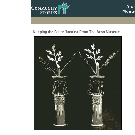
Aro
Montr
Keeping the Faith: Judaica From The Aron Museum