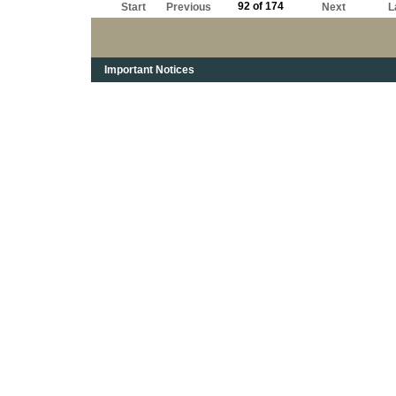
92 of 174
Start
Previous
Next
L
Important Notices