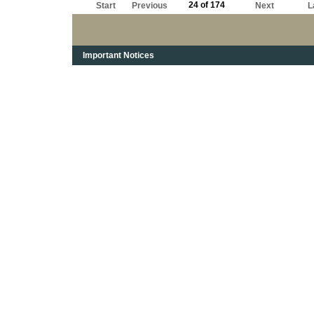
24 of 174
Start
Previous
Next
L
Important Notices