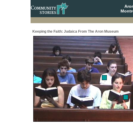
Aro
Montr
Keeping the Faith: Judaica From The Aron Museum