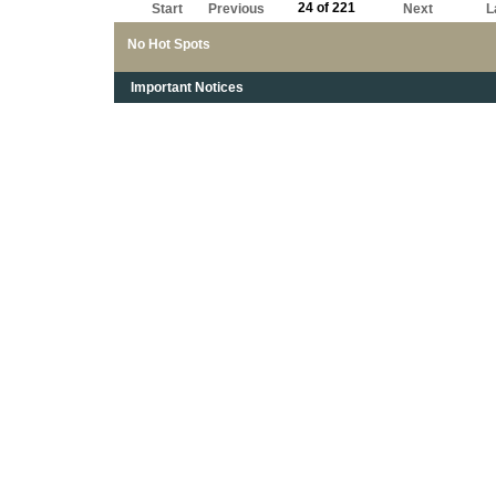
24 of 221
Start
Previous
Next
L
No Hot Spots
Important Notices