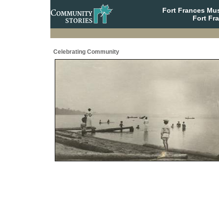
Fort Frances Mu
Fort Fr
Celebrating Community