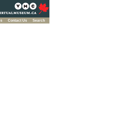
es
Contact Us
Search