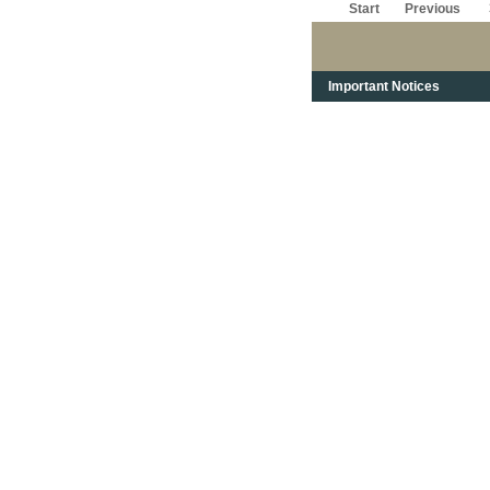
Start
Previous
Important Notices