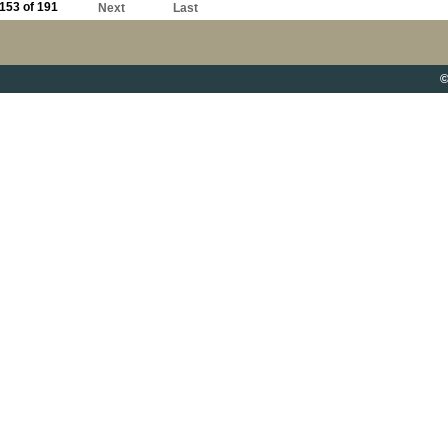
153 of 191
Next
Last
©