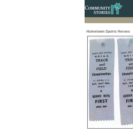
Hometown Sports Heroes