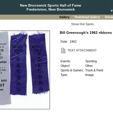
New Brunswick Sports Hall of Fame
Fredericton, New Brunswick
Gallery
Thumbnail Gallery
Stori
Show Hot Spots