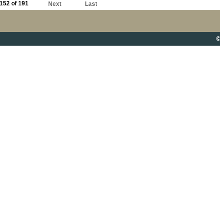
152 of 191
Next
Last
©