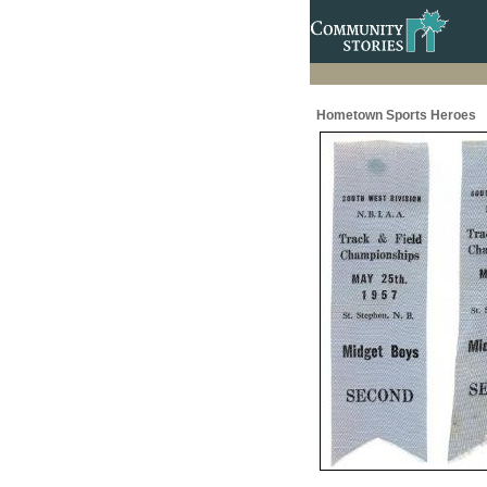
Hometown Sports Heroes