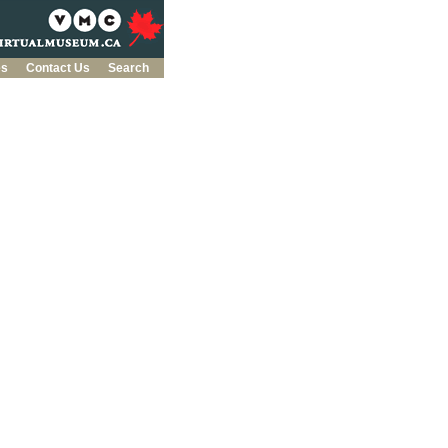
es
Contact Us
Search