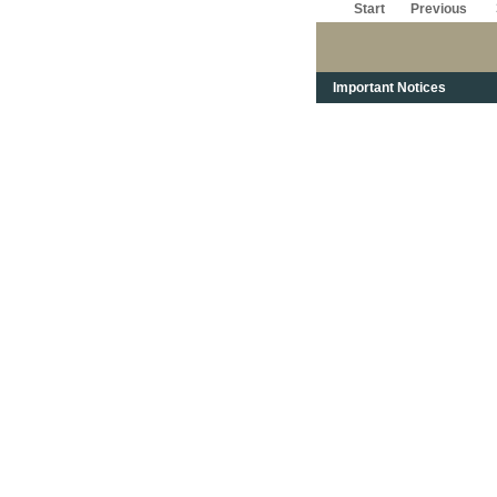
Start
Previous
Important Notices