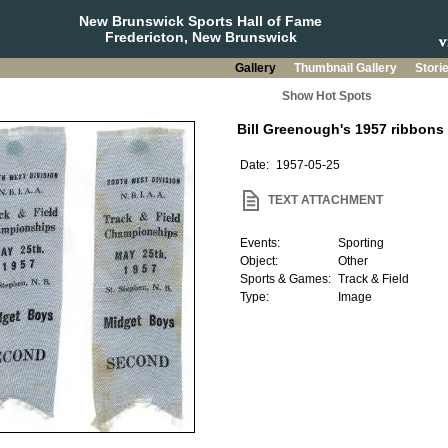
New Brunswick Sports Hall of Fame
Fredericton, New Brunswick
Gallery
Thumbnail Gallery
Stori
Show Hot Spots