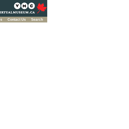
es
Contact Us
Search