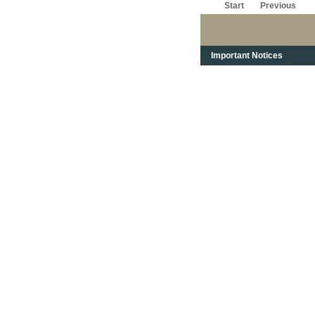
Start
Previous
Important Notices