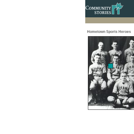
Hometown Sports Heroes