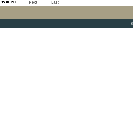
95 of 191
Next
Last
©