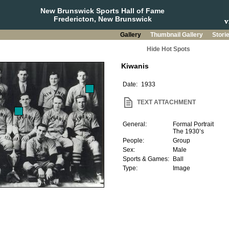
New Brunswick Sports Hall of Fame
Fredericton, New Brunswick
Gallery
Thumbnail Gallery
Stori
Hide Hot Spots