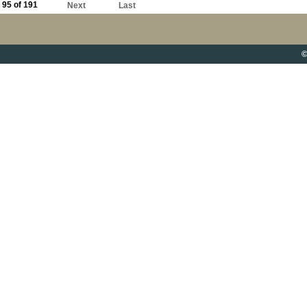
95 of 191
Next
Last
©