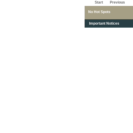
Start
Previous
No Hot Spots
Important Notices