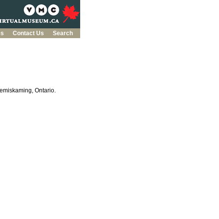
es
Contact Us
Search