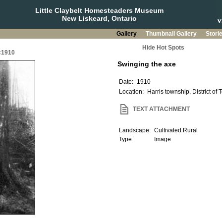
Little Claybelt Homesteaders Museum
New Liskeard, Ontario
Gallery
Thumbnail Gallery
Stori
Hide Hot Spots
 c1910