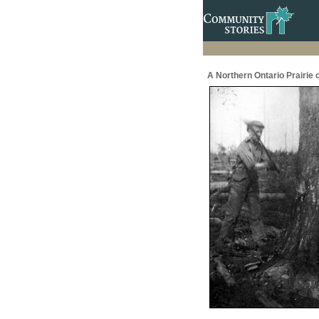
A Northern Ontario Prairie