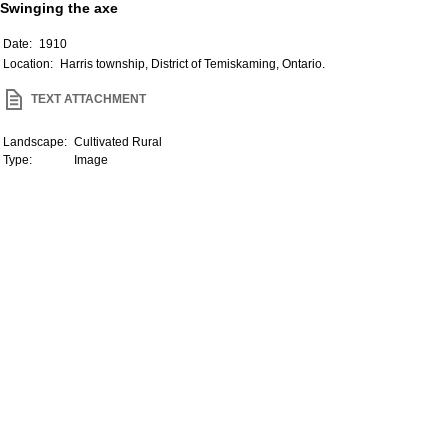
Swinging the axe
Date:
1910
Location:
Harris township, District of Temiskaming, Ontario.
TEXT ATTACHMENT
Landscape:
Cultivated Rural
Type:
Image