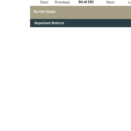
94 of 191
Start
Previous
Next
L
No Hot Spots
Important Notices