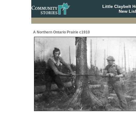
Little Claybelt
New Lis
A Northern Ontario Prairie c1910