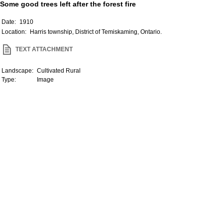
Some good trees left after the forest fire
Date:
1910
Location:
Harris township, District of Temiskaming, Ontario.
TEXT ATTACHMENT
Landscape:
Cultivated Rural
Type:
Image