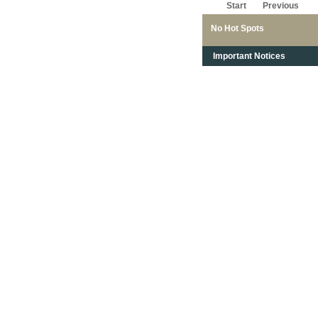
Start
Previous
No Hot Spots
Important Notices