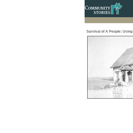
Survival of A People: Usin