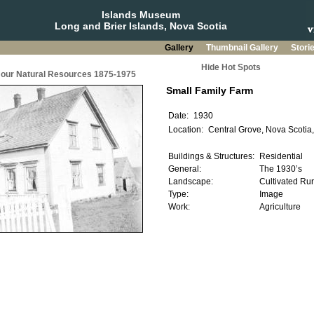
Islands Museum
Long and Brier Islands, Nova Scotia
Gallery
Thumbnail Gallery
Stori
Hide Hot Spots
g our Natural Resources 1875-1975