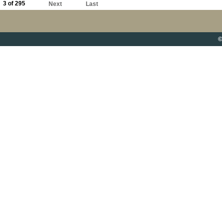
3 of 295
Next
Last
©