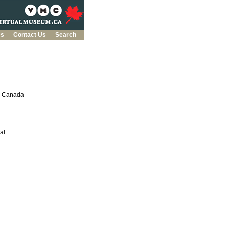
es
Contact Us
Search