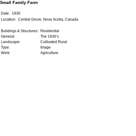
Small Family Farm
Date:
1930
Location:
Central Grove, Nova Scotia, Canada
Buildings & Structures:
Residential
General:
The 1930’s
Landscape:
Cultivated Rural
Type:
Image
Work:
Agriculture