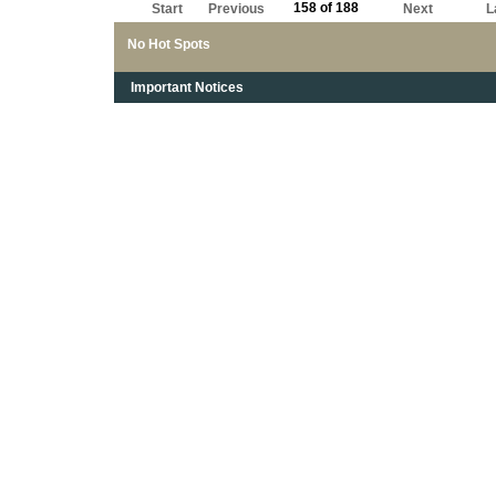
158 of 188
Start
Previous
Next
L
No Hot Spots
Important Notices