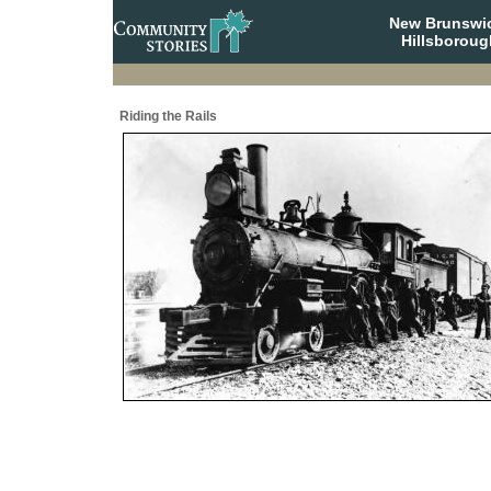
New Brunswi
Hillsboroug
Riding the Rails