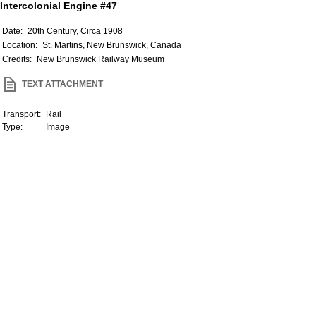
Intercolonial Engine #47
Date:
20th Century, Circa 1908
Location:
St. Martins, New Brunswick, Canada
Credits:
New Brunswick Railway Museum
TEXT ATTACHMENT
Transport:
Rail
Type:
Image