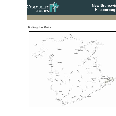
New Brunswi
Hillsboroug
Riding the Rails