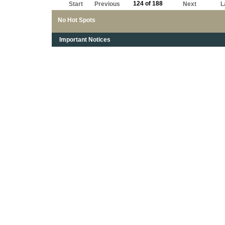
124 of 188
Start
Previous
Next
L
No Hot Spots
Important Notices