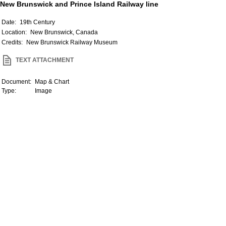
New Brunswick and Prince Island Railway line
Date:
19th Century
Location:
New Brunswick, Canada
Credits:
New Brunswick Railway Museum
TEXT ATTACHMENT
Document:
Map & Chart
Type:
Image