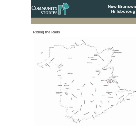
New Brunswi
Hillsboroug
Riding the Rails