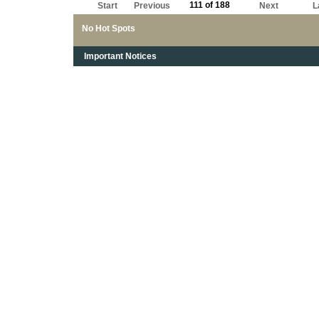
111 of 188
Start
Previous
Next
L
No Hot Spots
Important Notices