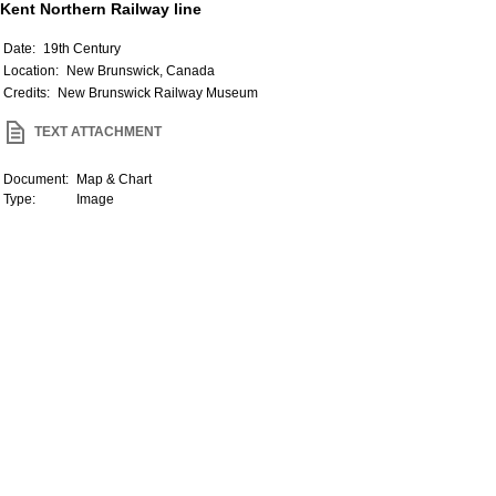
Kent Northern Railway line
Date:
19th Century
Location:
New Brunswick, Canada
Credits:
New Brunswick Railway Museum
TEXT ATTACHMENT
Document:
Map & Chart
Type:
Image