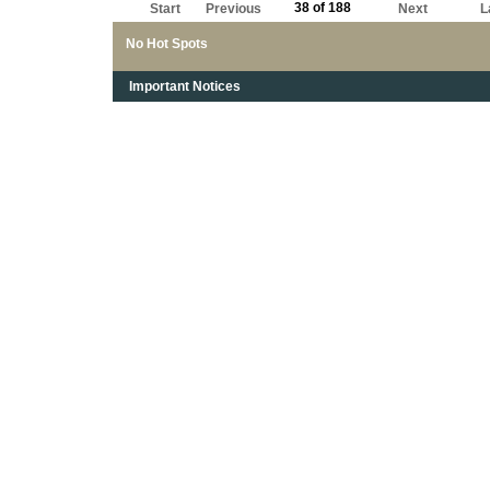
38 of 188
Start
Previous
Next
L
No Hot Spots
Important Notices