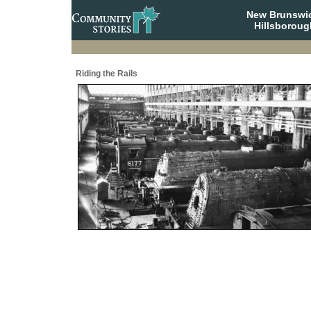
New Brunswi
Hillsboroug
Riding the Rails