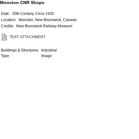
Moncton CNR Shops
Date:
20th Century, Circa 1935
Location:
Moncton, New Brunswick, Canada
Credits:
New Brunswick Railway Museum
TEXT ATTACHMENT
Buildings & Structures:
Industrial
Type:
Image