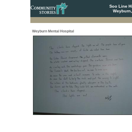
Soo Line H
Weyburn,
Weyburn Mental Hospital