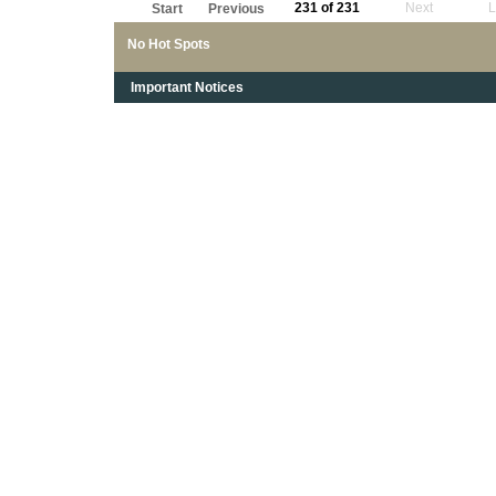
231 of 231
Next
L
Start
Previous
No Hot Spots
Important Notices