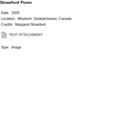
Strawford Poem
Date:
2005
Location:
Weyburn, Saskatchewan, Canada
Credits:
Margaret Strawford
TEXT ATTACHMENT
Type:
Image