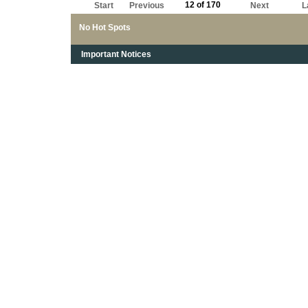
12 of 170
Start
Previous
Next
L
No Hot Spots
Important Notices