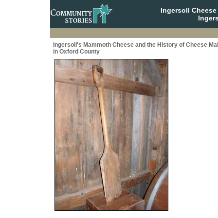
Ingersoll Cheese
Ingers
Ingersoll's Mammoth Cheese and the History of Cheese Ma
in Oxford County