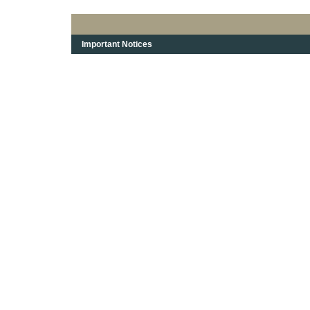
Important Notices