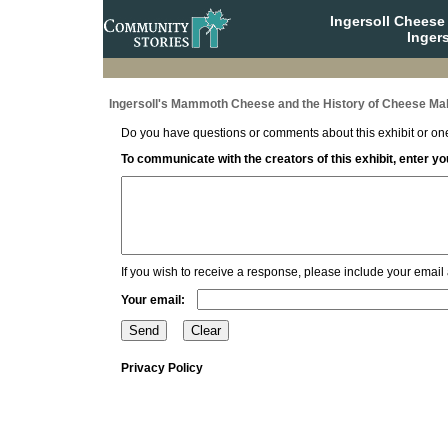
Ingersoll Cheese
Ingers
Ingersoll's Mammoth Cheese and the History of Cheese Mak
Do you have questions or comments about this exhibit or one
To communicate with the creators of this exhibit, enter 
If you wish to receive a response, please include your email
Your email:
Privacy Policy