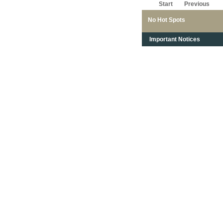
Start
Previous
No Hot Spots
Important Notices