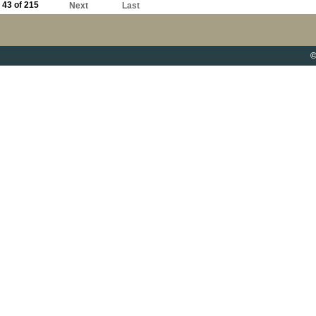
43 of 215
Next
Last
©