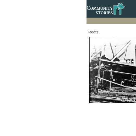
Roots