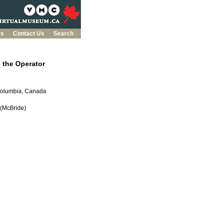
es
Contact Us
Search