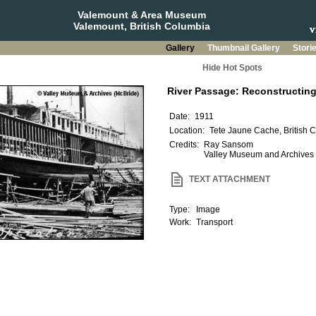
Valemount & Area Museum
Valemount, British Columbia
Gallery
Thumbnail Gallery
Stori
Hide Hot Spots