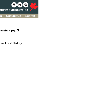
es
Contact Us
Search