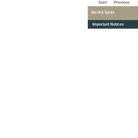
Start
Previous
No Hot Spots
Important Notices