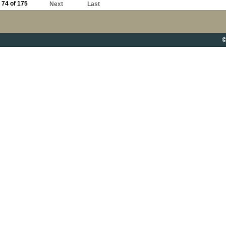
74 of 175
Next
Last
©