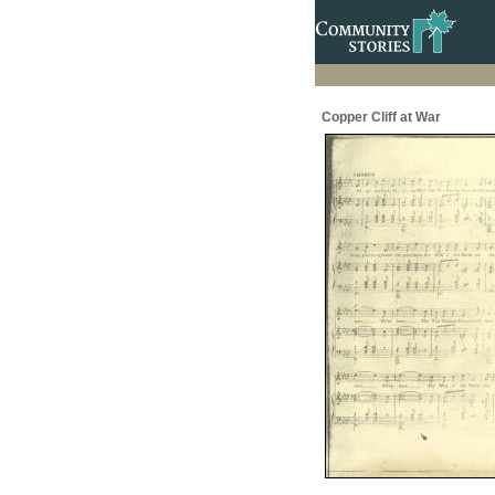
Copper Cliff at War