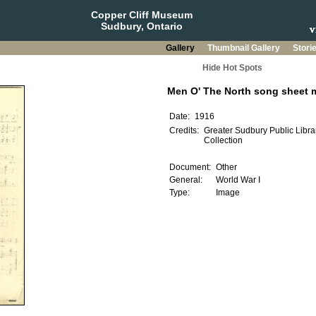
Copper Cliff Museum
Sudbury, Ontario
Gallery
Thumbnail Gallery
Stori
Hide Hot Spots