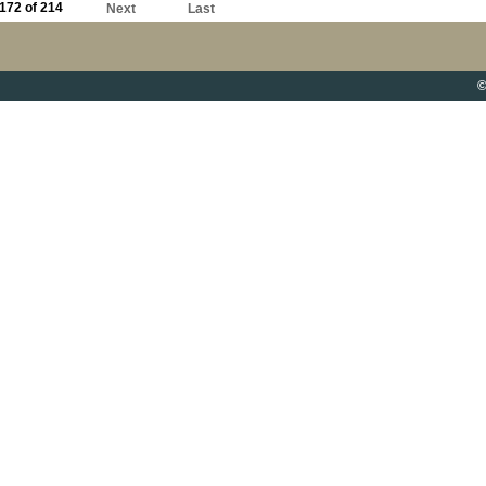
172 of 214
Next
Last
©