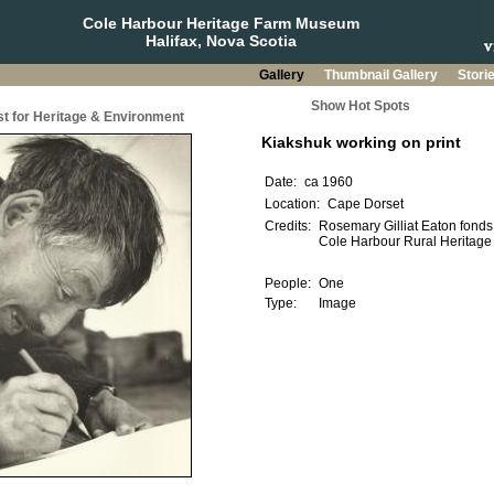
Cole Harbour Heritage Farm Museum
Halifax, Nova Scotia
Gallery
Thumbnail Gallery
Stori
Show Hot Spots
t for Heritage & Environment