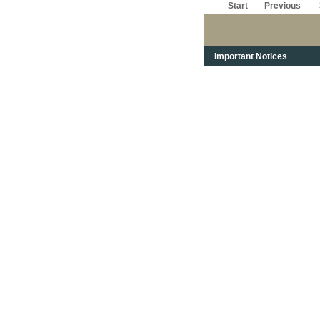
Start
Previous
Important Notices