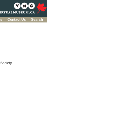
es
Contact Us
Search