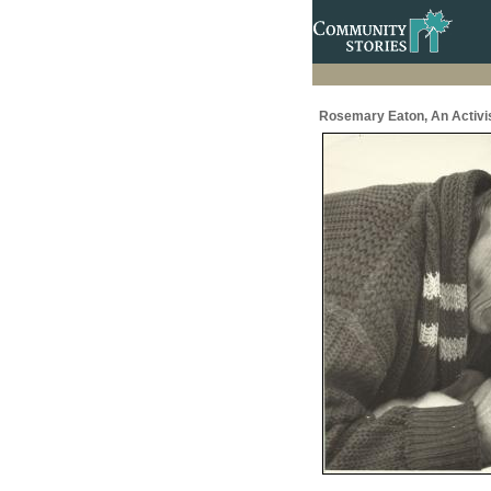
Rosemary Eaton, An Activis