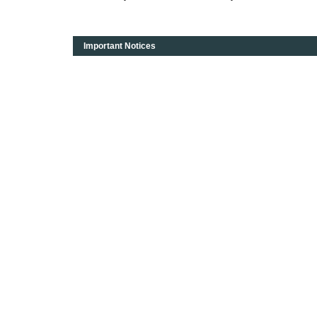
Important Notices