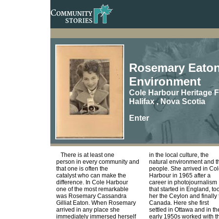
Rosemary Eaton,
Environment
Cole Harbour Heritage
Halifax , Nova Scotia
Enter
There is at least one
in the local culture, the
person in every community and
natural environment and t
that one is often the
people. She arrived in Co
catalyst who can make the
Harbour in 1965 after a
difference. In Cole Harbour
career in photojournalism
one of the most remarkable
that started in England, to
was Rosemary Cassandra
her the Ceylon and finally 
Gilliat Eaton. When Rosemary
Canada. Here she first
arrived in any place she
settled in Ottawa and in th
immediately immersed herself
early 1950s worked with t