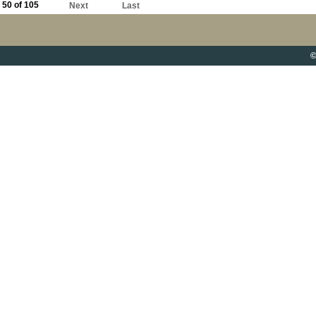
50 of 105
Next
Last
©