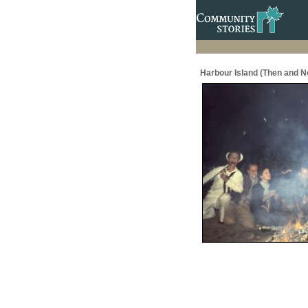
Harbour Island (Then and N