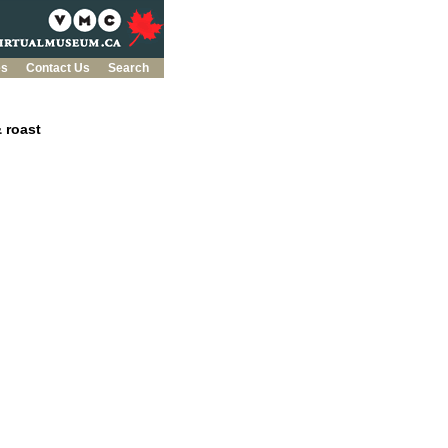
es
Contact Us
Search