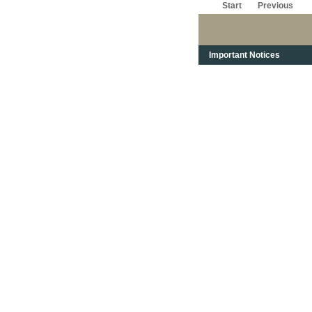
Start
Previous
Important Notices