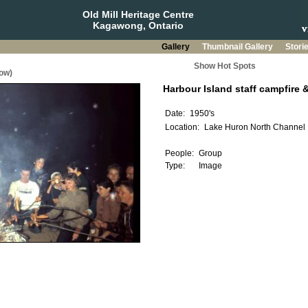
Old Mill Heritage Centre
Kagawong, Ontario
Gallery
Thumbnail Gallery
Stori
Show Hot Spots
ow)