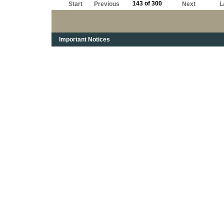
143 of 300
Start
Previous
Next
L
Important Notices