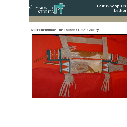
Fort Whoop Up N
Lethbr
Ksiitsikominaa: The Thunder Chief Gallery