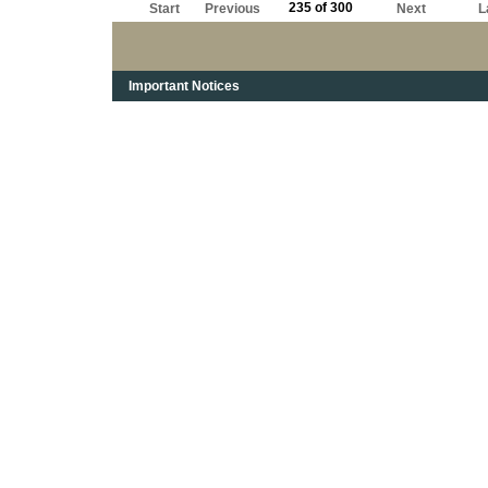
235 of 300
Start
Previous
Next
L
Important Notices