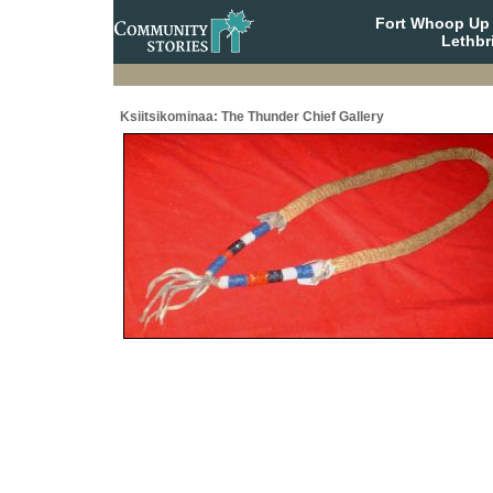
Fort Whoop Up N
Lethbr
Ksiitsikominaa: The Thunder Chief Gallery