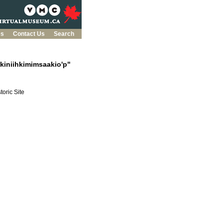
es
Contact Us
Search