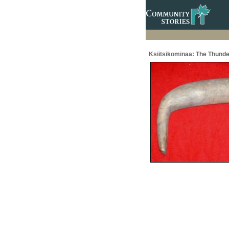
Ksiitsikominaa: The Thunde