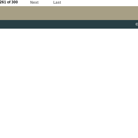
261 of 300
Next
Last
©