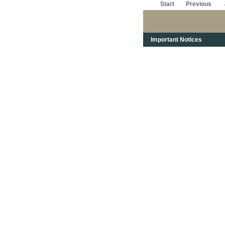
Start
Previous
Important Notices