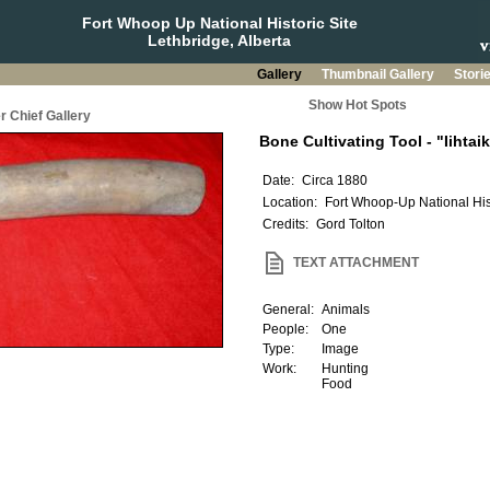
Fort Whoop Up National Historic Site
Lethbridge, Alberta
Gallery
Thumbnail Gallery
Stori
Show Hot Spots
r Chief Gallery