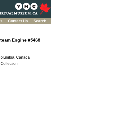
es
Contact Us
Search