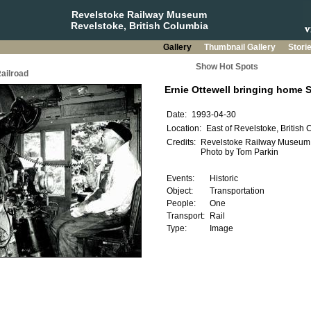
Revelstoke Railway Museum
Revelstoke, British Columbia
Gallery
Thumbnail Gallery
Stori
Show Hot Spots
ailroad