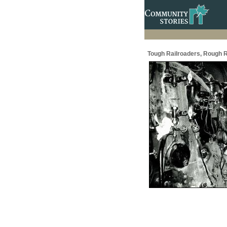
Tough Railroaders, Rough R