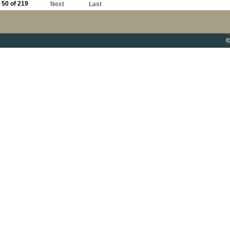
50 of 219
Next
Last
©