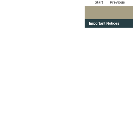
Start
Previous
Important Notices