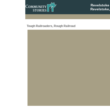
Revelstoke
Revelstoke,
Tough Railroaders, Rough Railroad