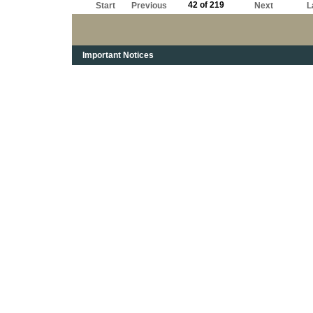
42 of 219
Start
Previous
Next
L
Important Notices