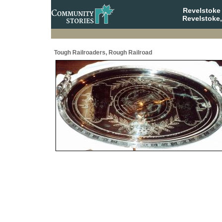
Revelstoke
Revelstoke,
Tough Railroaders, Rough Railroad