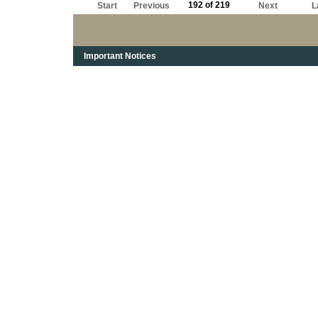
192 of 219
Start
Previous
Next
L
Important Notices