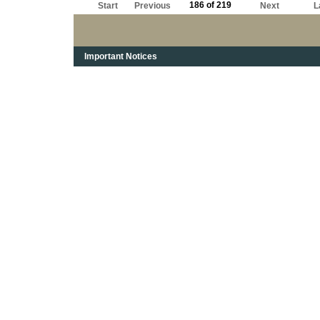
186 of 219
Start
Previous
Next
L
Important Notices