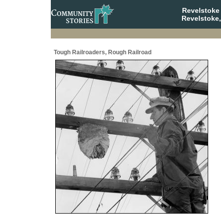
Revelstoke
Revelstoke,
Tough Railroaders, Rough Railroad