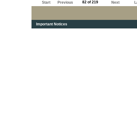
82 of 219
Start
Previous
Next
L
Important Notices