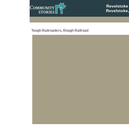
Revelstoke
Revelstoke,
Tough Railroaders, Rough Railroad