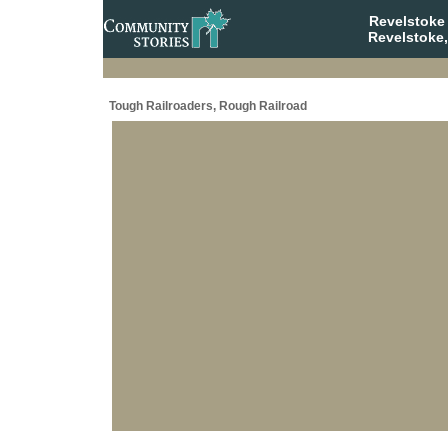
Revelstoke
Revelstoke,
Tough Railroaders, Rough Railroad