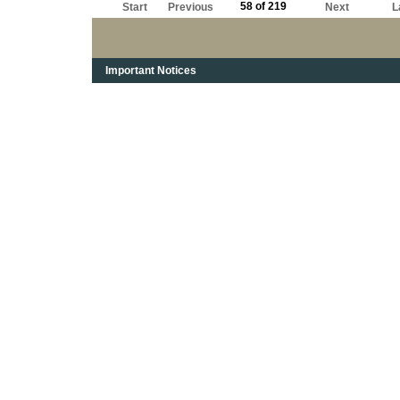
58 of 219
Start
Previous
Next
L
Important Notices