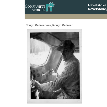
Revelstoke
Revelstoke,
Tough Railroaders, Rough Railroad