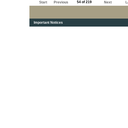
54 of 219
Start
Previous
Next
L
Important Notices