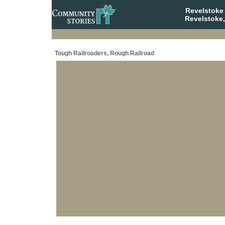
Revelstoke
Revelstoke,
Tough Railroaders, Rough Railroad