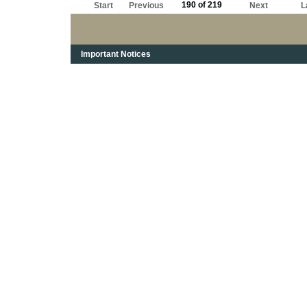
190 of 219
Start
Previous
Next
L
Important Notices