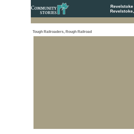
Revelstoke
Revelstoke,
Tough Railroaders, Rough Railroad