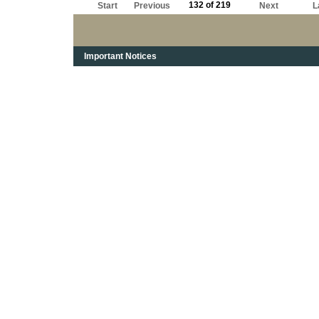
132 of 219
Start
Previous
Next
L
Important Notices