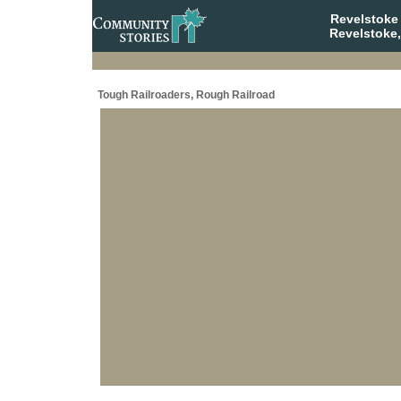
Revelstoke
Revelstoke,
Tough Railroaders, Rough Railroad