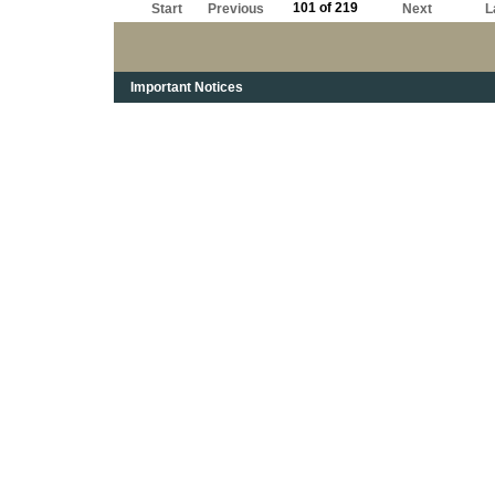
101 of 219
Start
Previous
Next
L
Important Notices