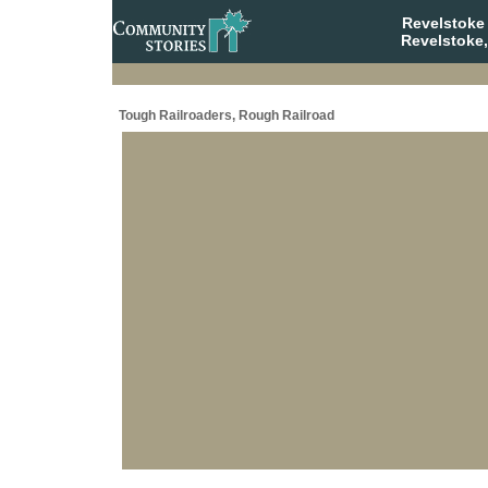
Revelstoke
Revelstoke,
Tough Railroaders, Rough Railroad