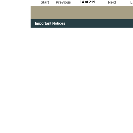
14 of 219
Start
Previous
Next
L
Important Notices