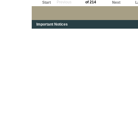
Previous
of 214
Start
Next
L
Important Notices