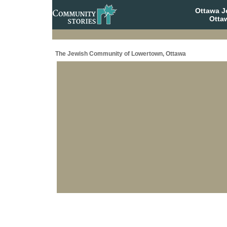
Ottawa J
Otta
The Jewish Community of Lowertown, Ottawa