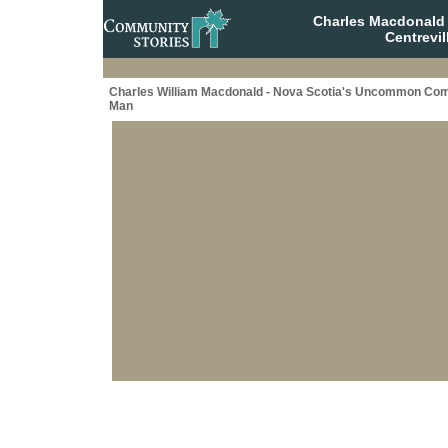
Charles Macdonald
Centrevil
Charles William Macdonald - Nova Scotia's Uncommon C
Man