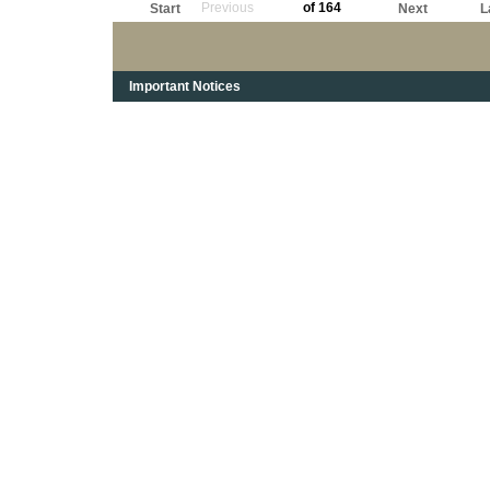
Previous
of 164
Start
Next
L
Important Notices